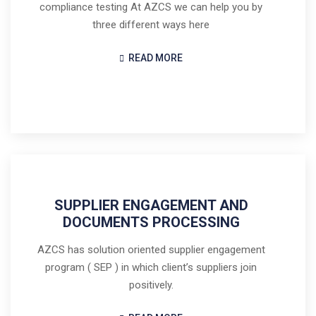
compliance testing At AZCS we can help you by
three different ways here
READ MORE
SUPPLIER ENGAGEMENT AND
DOCUMENTS PROCESSING
AZCS has solution oriented supplier engagement
program ( SEP ) in which client’s suppliers join
positively.