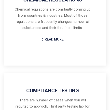
Chemical regulations are constantly coming up
from countries & industries. Most of those
regulations are frequently changes number of
substances and their threshold limits.
READ MORE
COMPLIANCE TESTING
There are number of cases when you will
requited to approch. Third party testing lab for