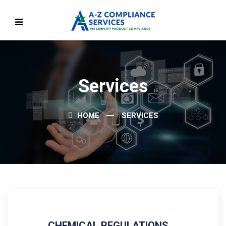
Services
HOME
SERVICES
CHEMICAL REGULATIONS