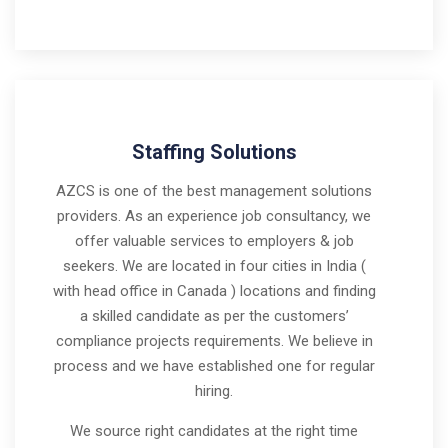
Staffing Solutions
AZCS is one of the best management solutions
providers. As an experience job consultancy, we
offer valuable services to employers & job
seekers. We are located in four cities in India (
with head office in Canada ) locations and finding
a skilled candidate as per the customers’
compliance projects requirements. We believe in
process and we have established one for regular
hiring.
We source right candidates at the right time