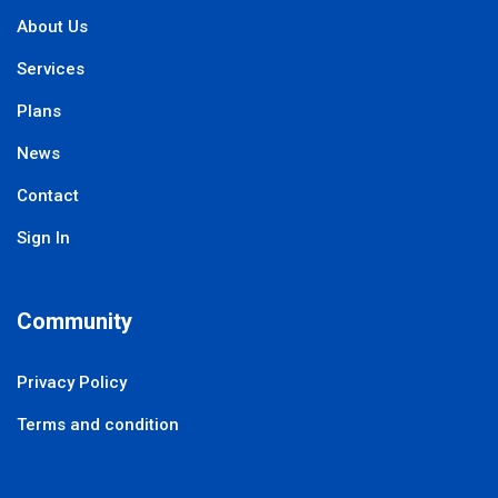
About Us
Services
Plans
News
Contact
Sign In
Community
Privacy Policy
Terms and condition