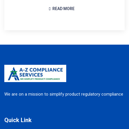
READ MORE
We are on a mission to simplify product regulatory compliance
Quick Link