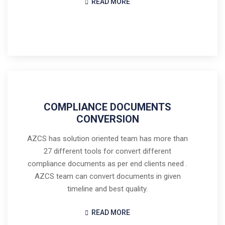
READ MORE
COMPLIANCE DOCUMENTS
CONVERSION
AZCS has solution oriented team has more than
27 different tools for convert different
compliance documents as per end clients need .
AZCS team can convert documents in given
timeline and best quality.
READ MORE