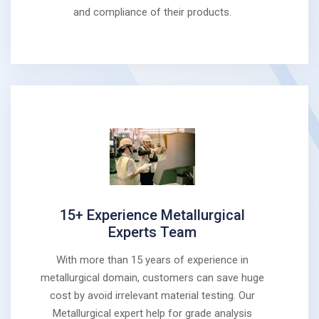
and compliance of their products.
15+ Experience Metallurgical
Experts Team
With more than 15 years of experience in
metallurgical domain, customers can save huge
cost by avoid irrelevant material testing. Our
Metallurgical expert help for grade analysis