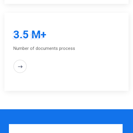
3.5 M+
Number of documents process