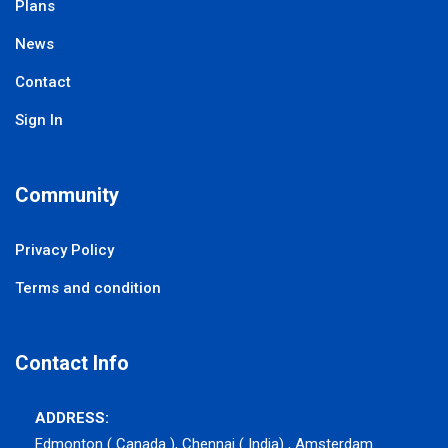
Plans
News
Contact
Sign In
Community
Privacy Policy
Terms and condition
Contact Info
ADDRESS:
Edmonton ( Canada ), Chennai ( India) , Amsterdam