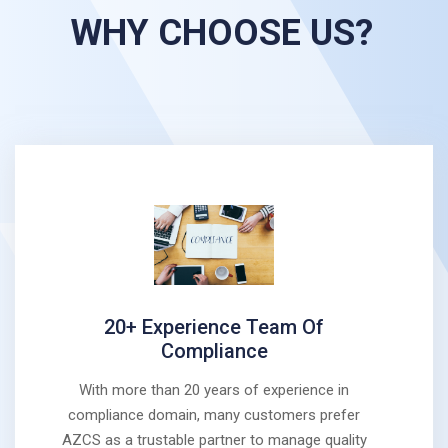
WHY CHOOSE US?
20+ Experience Team Of
Compliance
With more than 20 years of experience in
compliance domain, many customers prefer
AZCS as a trustable partner to manage quality