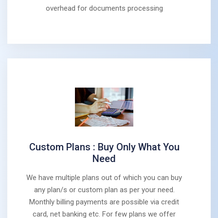
overhead for documents processing
Custom Plans : Buy Only What You
Need
We have multiple plans out of which you can buy
any plan/s or custom plan as per your need.
Monthly billing payments are possible via credit
card, net banking etc. For few plans we offer