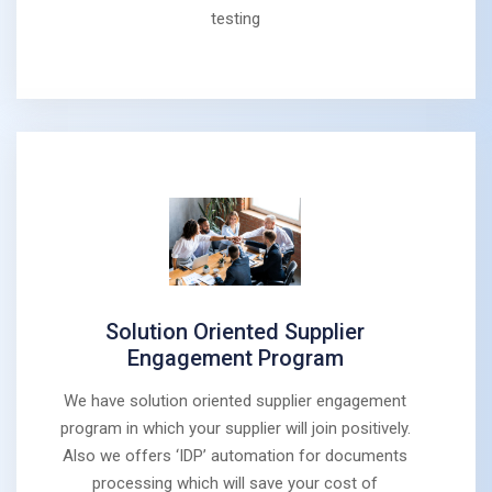
testing
Solution Oriented Supplier
Engagement Program
We have solution oriented supplier engagement
program in which your supplier will join positively.
Also we offers ‘IDP’ automation for documents
processing which will save your cost of