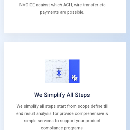
INVOICE against which ACH, wire transfer etc
payments are possible.
We Simplify All Steps
We simplify all steps start from scope define till
end result analysis for provide comprehensive &
simple services to support your product
compliance programs.