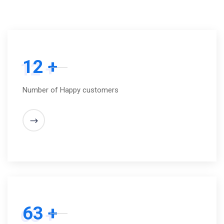
12 +
Number of Happy customers
63 +