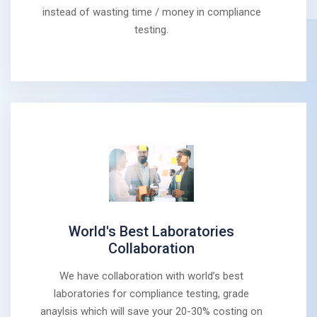
instead of wasting time / money in compliance
testing.
World's Best Laboratories
Collaboration
We have collaboration with world’s best
laboratories for compliance testing, grade
anaylsis which will save your 20-30% costing on