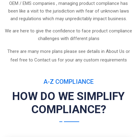
OEM / EMS companies , managing product compliance has
been like a visit to the jurisdiction with fear of unknown laws
and regulations which may unpredictably impact business.
We are here to give the confidence to face product compliance
challenges with different plans
There are many more plans please see details in About Us or
feel free to Contact us for your any custom requirements
A-Z COMPLIANCE
HOW DO WE SIMPLIFY
COMPLIANCE?