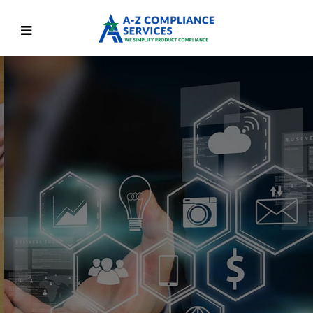
We Are On A Mission To
Simplify Product
Regulatory Compliance
We are here to give the confidence to face product
compliance challenges
Discover More