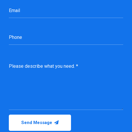
Send Message