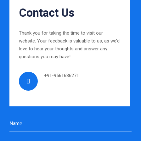
Contact Us
Thank you for taking the time to visit our
website. Your feedback is valuable to us, as we’d
love to hear your thoughts and answer any
questions you may have!
+91-9561686271