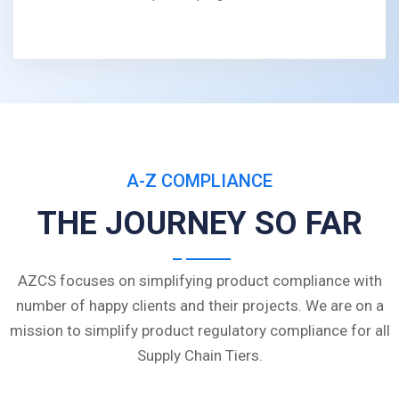
A-Z COMPLIANCE
THE JOURNEY SO FAR
AZCS focuses on simplifying product compliance with
number of happy clients and their projects. We are on a
mission to simplify product regulatory compliance for all
Supply Chain Tiers.