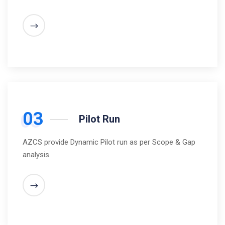
03
Pilot Run
AZCS provide Dynamic Pilot run as per Scope & Gap
analysis.