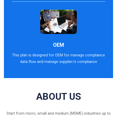
OEM
This plan is designed for OEM for manage compliance
data flow and manage supplier/s compliance
ABOUT US
Start from micro, small and medium (MSME) industries up to