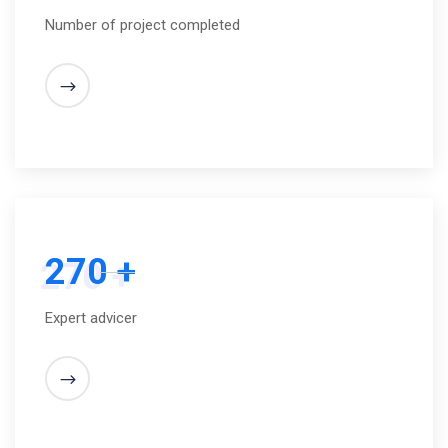
Number of project completed
270 +
Expert advicer