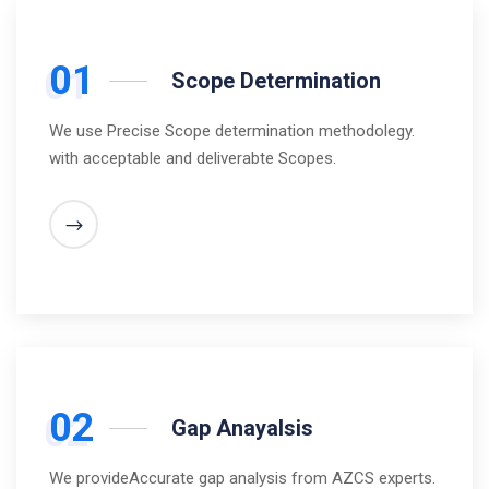
01
Scope Determination
We use Precise Scope determination methodolegy.
with acceptable and deliverabte Scopes.
02
Gap Anayalsis
We provideAccurate gap analysis from AZCS experts.