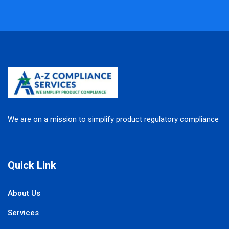
We are on a mission to simplify product regulatory compliance
Quick Link
About Us
Services