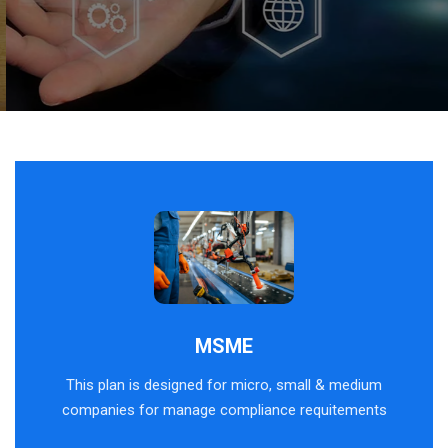
MSME
This plan is designed for micro, small & medium
companies for manage compliance requitements