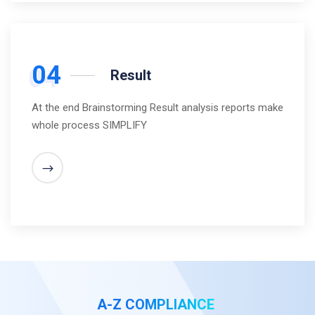
04
Result
At the end Brainstorming Result analysis reports make
whole process SIMPLIFY
A-Z COMPLIANCE