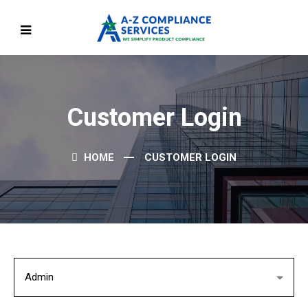
Customer Login
HOME
CUSTOMER LOGIN