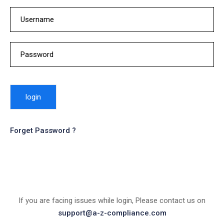
Forget Password ?
If you are facing issues while login, Please contact us on
support@a-z-compliance.com