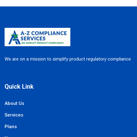
We are on a mission to simplify product regulatory compliance
Quick Link
About Us
Services
Plans