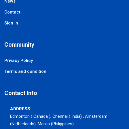
News
Contact
Sign In
Community
Privacy Policy
Terms and condition
Contact Info
ADDRESS:
Edmonton ( Canada ), Chennai ( India) , Amsterdam
(Netherlands), Manila (Philippines)