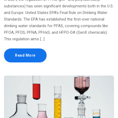
substances) has seen significant developments both in the U.S.
and Europe. United States EPA’s Final Rule on Drinking Water
Standards: The EPA has established the first-ever national
drinking water standards for PFAS, covering compounds like
PFOA, PFOS, PFNA, PFHxS, and HFPO-DA (GenX chemicals).
This regulation aims […]
Read More