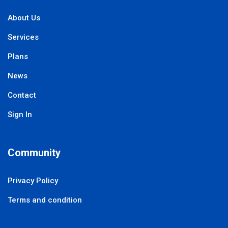
About Us
Services
Plans
News
Contact
Sign In
Community
Privacy Policy
Terms and condition