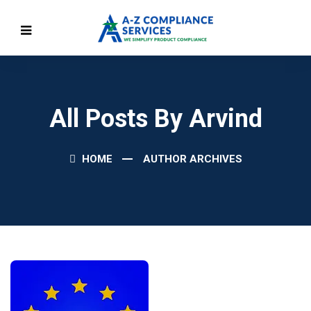
All Posts By Arvind
HOME
AUTHOR ARCHIVES