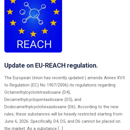
Update on EU-REACH regulation.
The European Union has recently updated ( amends Annex XVII
to Regulation (EC) No 1907/2006) its regulations regarding
Octamethylcyclotetrasiloxane (D4),
Decamethylcyclopentasiloxane (D5), and
Dodecamethylcyclohexasiloxane (D6). According to the new
rules, these substances will be heavily restricted starting from
June 6, 2026. Specifically, D4, D5, and D6 cannot be placed on
the market: As a substance […]