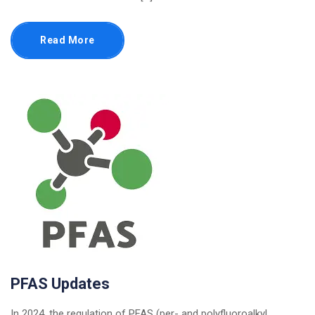
Read More
PFAS Updates
In 2024, the regulation of PFAS (per- and polyfluoroalkyl