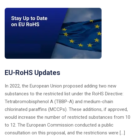
EU-RoHS Updates
In 2022, the European Union proposed adding two new
substances to the restricted list under the RoHS Directive:
Tetrabromobisphenol A (TBBP-A) and medium-chain
chlorinated paraffins (MCCPs). These additions, if approved,
would increase the number of restricted substances from 10
to 12. The European Commission conducted a public
consultation on this proposal, and the restrictions were […]