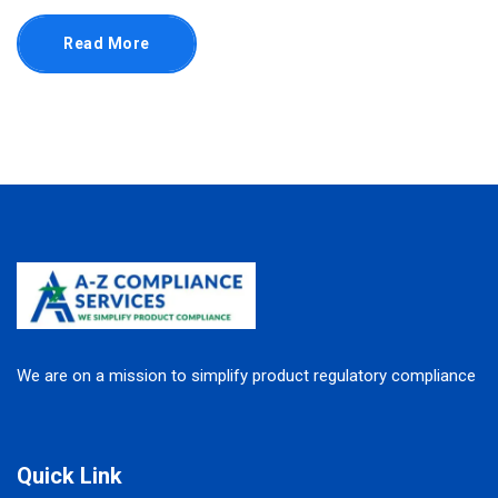
Read More
We are on a mission to simplify product regulatory compliance
Quick Link