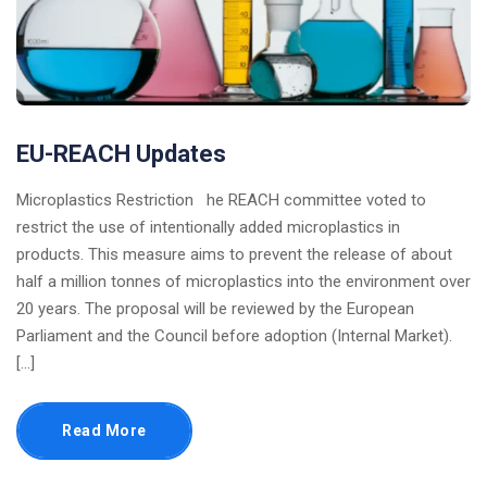
EU-REACH Updates
Microplastics Restriction he REACH committee voted to
restrict the use of intentionally added microplastics in
products. This measure aims to prevent the release of about
half a million tonnes of microplastics into the environment over
20 years. The proposal will be reviewed by the European
Parliament and the Council before adoption​ (Internal Market)​.
[…]
Read More